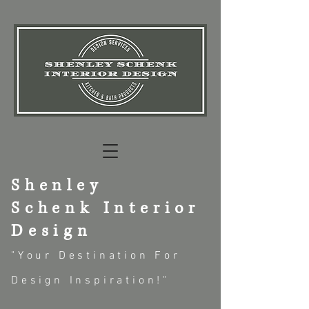
Shenley
Schenk
Interior
Design
"Your
Destin
ation For
Design Inspiration!"