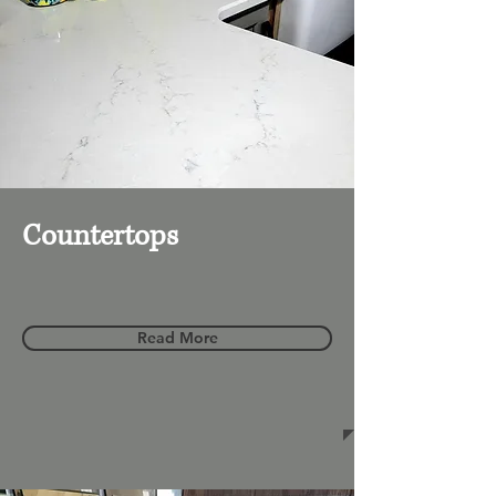
Countertops
Read More