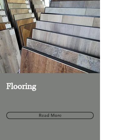
Flooring
Read More