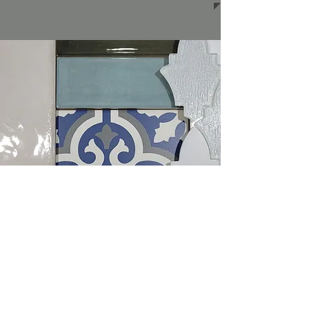
Backsplashes
Read More