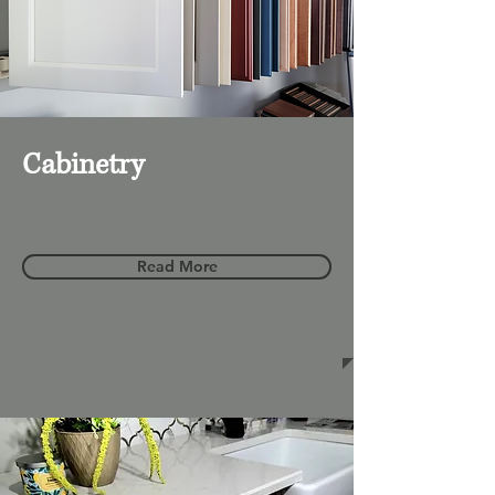
Cabinetry
Read More