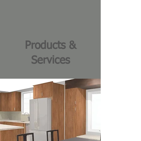
Products &
Services