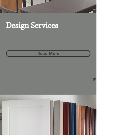
Design Services
Read More