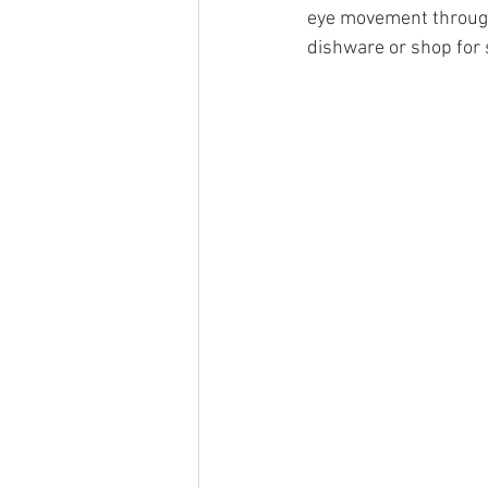
eye movement througho
dishware or shop for 