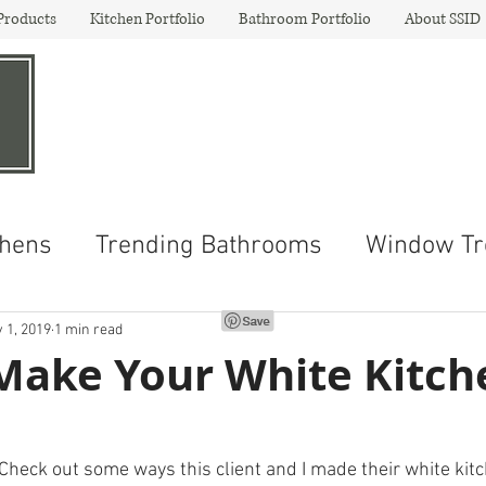
Products
Kitchen Portfolio
Bathroom Portfolio
About SSID
Shenley Schenk
Inte
"Your
Destin
ation For De
chens
Trending Bathrooms
Window Tr
 1, 2019
1 min read
Make Your White Kitch
  Check out some ways this client and I made their white kit