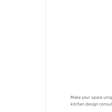
Make your space uniqu
kitchen design consul