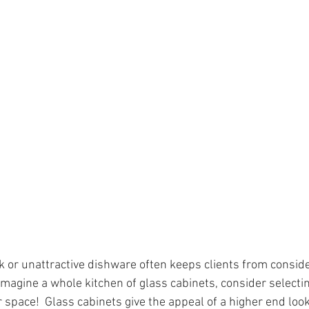
nk or unattractive dishware often keeps clients from conside
t imagine a whole kitchen of glass cabinets, consider selecti
 space!  Glass cabinets give the appeal of a higher end loo