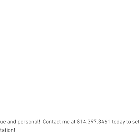
e and personal!  Contact me at 814.397.3461 today to set 
tation!