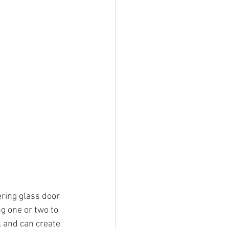
ring glass door 
ng one or two to 
k and can create 