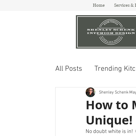
Home
Services & 
All Posts
Trending Kit
Design and Trends
Shenley Schenk
May
How to 
Unique!
No doubt white is in!