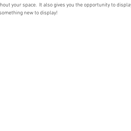
ut your space.  It also gives you the opportunity to display
something new to display!