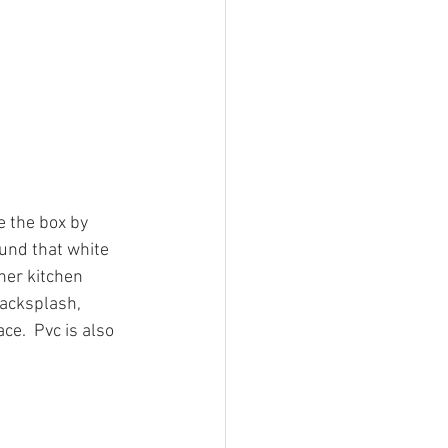
e the box by 
ound that white 
her kitchen 
backsplash, 
e.  Pvc is also 