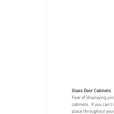
Glass Door Cabinets
Fear of displaying ju
cabinets.  If you can'
place throughout your