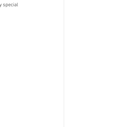
 special 