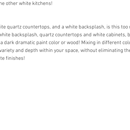
he other white kitchens! 
ite quartz countertops, and a white backsplash, is this too
white backsplash, quartz countertops and white cabinets, b
a dark dramatic paint color or wood! Mixing in different col
variety and depth within your space, without eliminating th
te finishes! 