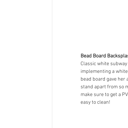
Bead Board Backspla
Classic white subway 
implementing a white m
bead board gave her a
stand apart from so m
make sure to get a PV
easy to clean!