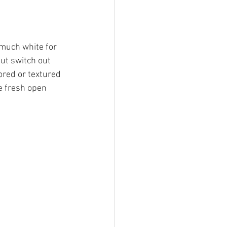
 much white for 
ut switch out 
ored or textured 
e fresh open 