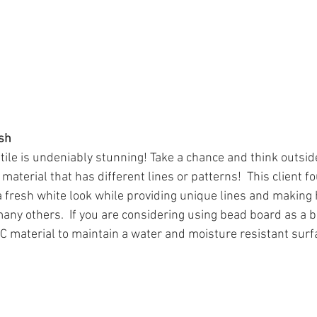
sh
tile is undeniably stunning! Take a chance and think outsid
aterial that has different lines or patterns!  This client f
 fresh white look while providing unique lines and making 
any others.  If you are considering using bead board as a 
C material to maintain a water and moisture resistant surfac