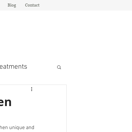
Blog
Contact
rior Design
sign Inspiration!"
eatments
en
chen unique and 