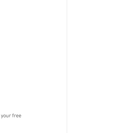
your free 