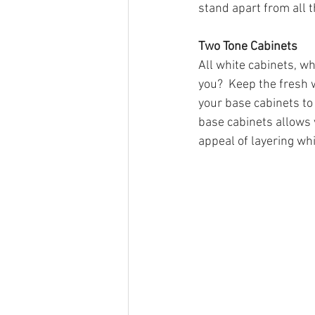
stand apart from all t
Two Tone Cabinets
All white cabinets, wh
you?  Keep the fresh 
your base cabinets to 
base cabinets allows 
appeal of layering whi