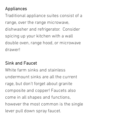
Appliances
Traditional appliance suites consist of a 
range, over the range microwave, 
dishwasher and refrigerator.  Consider 
spicing up your kitchen with a wall 
double oven, range hood, or microwave 
drawer!
Sink and Faucet
White farm sinks and stainless 
undermount sinks are all the current 
rage, but don’t forget about granite 
composite and copper! Faucets also 
come in all shapes and functions, 
however the most common is the single 
lever pull down spray faucet. 