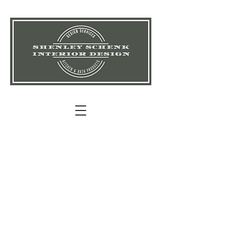
Shenley
Schenk
Interior
Design
"Your
Destin
ation For
Design Inspiration!"