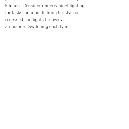
kitchen.  Consider undercabinet lighting 
for tasks, pendant lighting for style or 
recessed can lights for over all 
ambiance.  Switching each type 
separately will allow you a variety of 
lighting options.
Contact Shenley Schenk
Still overwhelmed with planning and 
selecting all the material you will need 
for your remodel?  Contact us, at 814-
282-6044 to schedule your design 
consultation!
Trending Kitchens