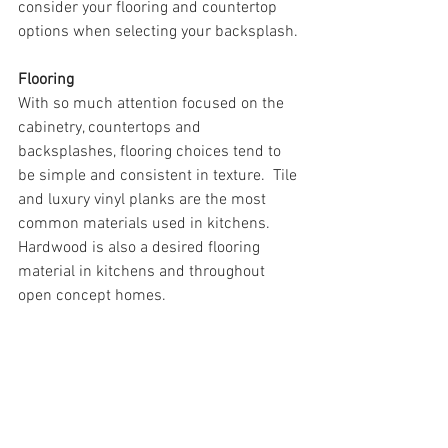
consider your flooring and countertop 
options when selecting your backsplash.
Flooring
With so much attention focused on the 
cabinetry, countertops and 
backsplashes, flooring choices tend to 
be simple and consistent in texture.  Tile 
and luxury vinyl planks are the most 
common materials used in kitchens.  
Hardwood is also a desired flooring 
material in kitchens and throughout 
open concept homes. 