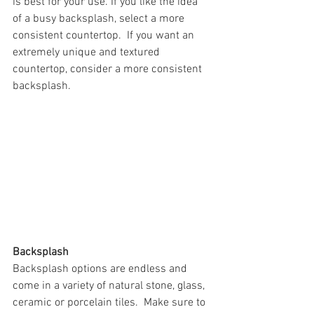
is best for your use. If you like the idea 
of a busy backsplash, select a more 
consistent countertop.  If you want an 
extremely unique and textured 
countertop, consider a more consistent 
backsplash. 
Backsplash
Backsplash options are endless and 
come in a variety of natural stone, glass, 
ceramic or porcelain tiles.  Make sure to 