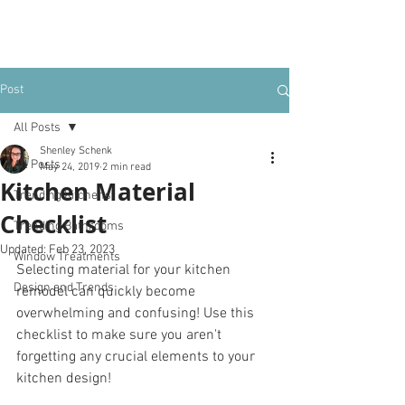
Post
All Posts
Shenley Schenk
All Posts
May 24, 2019
2 min read
Kitchen Material
Trending Kitchens
Checklist
Trending Bathrooms
Updated:
Feb 23, 2023
Window Treatments
Selecting material for your kitchen 
Design and Trends
remodel can quickly become 
overwhelming and confusing! Use this 
checklist to make sure you aren't 
forgetting any crucial elements to your 
kitchen design! 