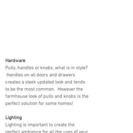
Hardware
Pulls, handles or knobs, what is in style? 
 Handles on all doors and drawers 
creates a sleek updated look and tends 
to be the most common.  However the 
farmhouse look of pulls and knobs is the 
perfect solution for some homes!
Lighting
Lighting is important to create the 
perfect ambience for all the uses of your 