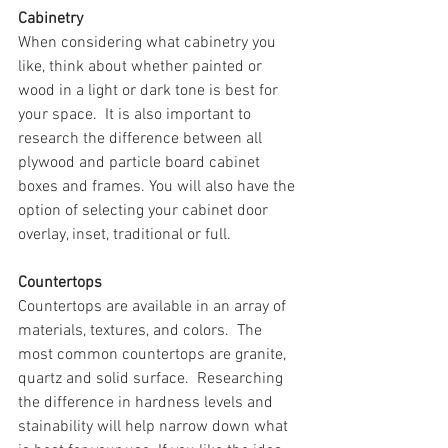
Cabinetry
When considering what cabinetry you 
like, think about whether painted or 
wood in a light or dark tone is best for 
your space.  It is also important to 
research the difference between all 
plywood and particle board cabinet 
boxes and frames. You will also have the 
option of selecting your cabinet door 
overlay, inset, traditional or full. 
Countertops
Countertops are available in an array of 
materials, textures, and colors.  The 
most common countertops are granite, 
quartz and solid surface.  Researching 
the difference in hardness levels and 
stainability will help narrow down what 